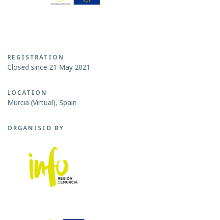
REGISTRATION
Closed since 21 May 2021
LOCATION
Murcia (Virtual), Spain
ORGANISED BY