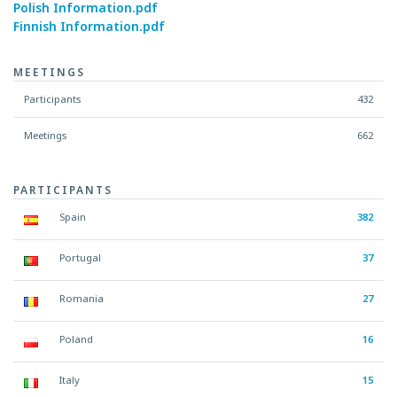
Polish Information.pdf
Finnish Information.pdf
MEETINGS
Participants
432
Meetings
662
PARTICIPANTS
Spain
382
Portugal
37
Romania
27
Poland
16
Italy
15