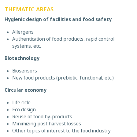
THEMATIC AREAS
Hygienic design of facilities and food safety
Allergens
Authentication of food products, rapid control
systems, etc.
Biotechnology
Biosensors
New food products (prebiotic, functional, etc.)
Circular economy
Life cicle
Eco design
Reuse of food by-products
Minimizing post harvest losses
Other topics of interest to the food industry