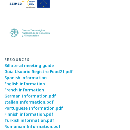
RESOURCES
Billateral meeting guide
Guia Usuario Registro Food21.pdf
Spanish information
English information
French information
German Information.pdf
Italian Information.pdf
Portuguese Information.pdf
Finnish information.pdf
Turkish information.pdf
Romanian Information.pdf