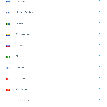
Estonia
1
United States
1
Brazil
1
Colombia
1
Russia
1
Nigeria
1
Finland
1
Jordan
1
Viet Nam
1
East Timor
1