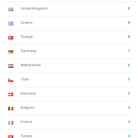
United Kingdom
8
Greece
8
Türkiye
8
Germany
7
Netherlands
6
Chile
5
Denmark
5
Belgium
4
France
4
Tunisia
4