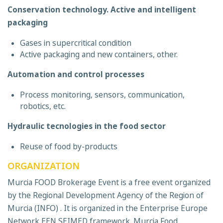
Conservation technology. Active and intelligent
packaging
Gases in supercritical condition
Active packaging and new containers, other.
Automation and control processes
Process monitoring, sensors, communication,
robotics, etc.
Hydraulic tecnologies in the food sector
Reuse of food by-products
ORGANIZATION
Murcia FOOD Brokerage Event is a free event organized
by the Regional Development Agency of the Region of
Murcia (INFO) . It is organized in the Enterprise Europe
Network EEN SEIMED framework. Murcia Food