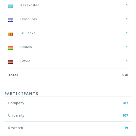
Kazakhstan
1
Honduras
1
Sri Lanka
1
Bolivia
1
Latvia
1
Total
578
PARTICIPANTS
Company
287
University
107
Research
79