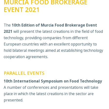
MURCIA FOOD BROKERAGE
EVENT 2021
The
10th Edition of
Murcia Food Brokerage Event
2021
will present the latest creations in the field of food
technology, providing companies from different
European countries with an excellent opportunity to
hold bilateral meetings aimed at establishing technology
cooperation agreements.
P
ARALLEL EVENTS
10th
International Symposium on Food Technology
A number of conferences and presentations will take
place in which the latest creations in the sector are
presented.