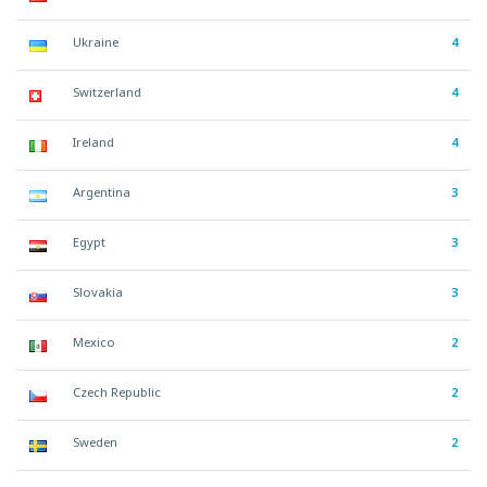
Ukraine
4
Switzerland
4
Ireland
4
Argentina
3
Egypt
3
Slovakia
3
Mexico
2
Czech Republic
2
Sweden
2