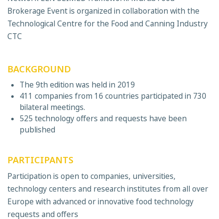
Brokerage Event is organized in collaboration with the
Technological Centre for the Food and Canning Industry
CTC
BACKGROUND
The 9th edition was held in 2019
411 companies from 16 countries participated in 730
bilateral meetings.
525 technology offers and requests have been
published
PARTICIPANTS
Participation is open to companies, universities,
technology centers and research institutes from all over
Europe with advanced or innovative food technology
requests and offers