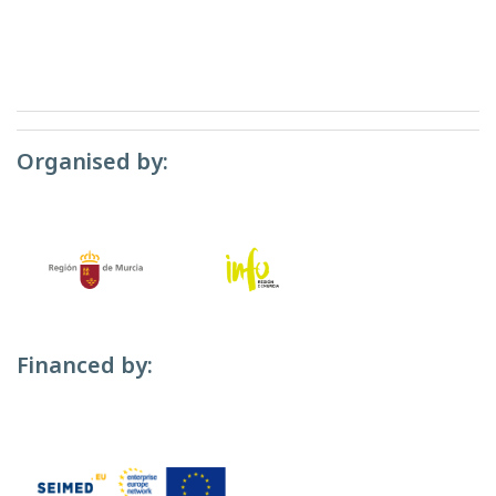
Organised by:
Financed by: